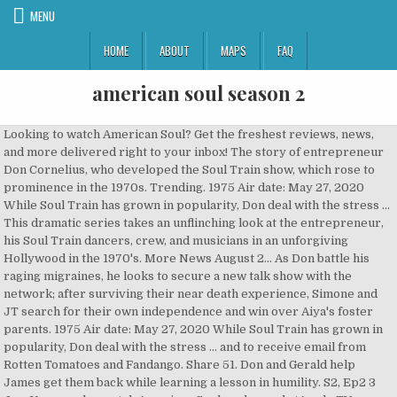
MENU
HOME
ABOUT
MAPS
FAQ
american soul season 2
Looking to watch American Soul? Get the freshest reviews, news, and more delivered right to your inbox! The story of entrepreneur Don Cornelius, who developed the Soul Train show, which rose to prominence in the 1970s. Trending. 1975 Air date: May 27, 2020 While Soul Train has grown in popularity, Don deal with the stress … This dramatic series takes an unflinching look at the entrepreneur, his Soul Train dancers, crew, and musicians in an unforgiving Hollywood in the 1970's. More News August 2… As Don battle his raging migraines, he looks to secure a new talk show with the network; after surviving their near death experience, Simone and JT search for their own independence and win over Aiya's foster parents. 1975 Air date: May 27, 2020 While Soul Train has grown in popularity, Don deal with the stress … and to receive email from Rotten Tomatoes and Fandango. Share 51. Don and Gerald help James get them back while learning a lesson in humility. S2, Ep2 3 Jun. You can also watch American Soul on demand atApple TV+, BET+, CBS, Amazon Prime, Philo, FuboTV, The Roku Channel, BET online. Headlines, The percentage of Approved Tomatometer Critics who have given this movie a positive review. 2020 Complete season. Don’t worry, it won’t take long. Your AMC Ticket Confirmation# can be found in your order confirmation email. As Soul Train rises and Don's health declines, Delores returns with questionable motives and a ghost from Gerald's past rattles well laid plans. On the season finale, as Don battles with his raging migraines, he looks to secure a new talk show with the network; after surviving their near-death experience, Simone >> American Soul Season 2 Episode 7 – ‘Love Will Keep Us Together’ July 9, 2020. It's a little quiet in here. The series first aired on February 5, 2019. They won't be able to see your review if you only submit your rating. Watch American Soul: Lovely Day from Season 2 at TVGuide.com Join / Sign Up Keep track of your favorite shows and movies, across all your devices. February TV Calendar: Series Return and Premiere Dates. Season 2 - New Season Tuesdays 10/9C. Don't have an account? View All American Soul: Season 2 News Episodes. Bust out your platform shoes and hop aboard the Soul Train for the second season of live drama American Soul on BET, premiering Wednesday, May … 1. Simone steps up as JT attempts to get custody of his sister, Ruby uses her... more. 2020 On episode 6, Gerald’s reliability is tested after a raid of the casino at the club; Ruby shows she can pull a top act for “Soul Train” when >> American Soul Season 2 Episode 5 – ‘Say You Love Me’ June 25, 2020. Find out below! Ruby shows that she can be dependable pulling a top act for Soul Train when Gerald comes up short, leaving Don with a decision to make. Please reference “Error Code 2121” when contacting customer service. Verified reviews are considered more trustworthy by fellow moviegoers. Vote Up 0 0 Vote Down Reply. If they canceled season 3 of American soul I would definitely be disappointed and shame that I won’t wanna watch none of his shows or the tv program. Season 2, Episode 5. american soul season 2 2020: 12 3 4. The percentage of users who rated this 3.5 stars or higher. Fans react to 'American Soul' season 2 full episode 2! BET's hit drama series, "American Soul" is back for a new season and star Sinqua Walls spills all the deets. We want to hear what you have to say but need to verify your account. Soul America. Fans react to 'American Soul' season 2 full episode 2! Please enter your email address and we will email you a new password. All available episodes (3 total) On TV. American Soul Season 2 Episode 6 – ‘Low Rider’ July 2, 2020. This 10-digit number is your confirmation number. The biographical series tells about the personal and professional life of American entrepreneur, producer and TV host Don Cornelius. Season 2 premieres on May 27 on BET. The image is an example of a ticket confirmation email that AMC sent you when you purchased your ticket. 1. So, a more realistic prediction for a season 3 premiere would be fall-2021. Season 2 of American Soul is set to premiere later this month with several famous faces portraying musicians from the 1970s, BET announced Tuesday.. Next 40 results. Email. Sign up here. Is American Soul coming back for Season 2? Next 40 results. American Soul is available for streaming on the website, both individual episodes and full seasons. Don rushes back home to Chicago, after his son, Raymond alerts him to an altercation with the neighbor; Ruby looks to get revenge on Don and Gerald. June 25, 2020. The second season was released only on DVD format in region 1 on December 16, 2014, and in region 2 on January 26, 2015. Top Searches Holiday Gifts. Also set to appear are R&B singer-songwriter Ledisi, Demetria McKinney (“House of Payne”), London Brown (“Ballers”), Darius McCrary (“Family … Tweet. 51:47. go to show. By opting to have your ticket verified for this movie, you are allowing us to check the email address associated with your Rotten Tomatoes account against an email address associated with a Fandango ticket purchase for the same movie. American Soul Season 1 (5) 2019 TV-14. Reddit. Don rushes back home to Chicago after his son Raymond alerts him of an altercation with the neighbor. Top Searches Holiday Gifts. Don looks to salvage a performance with the Pointer Sisters despite June flying off the rails after having an altercation with her paramour. TV-14. Don confronts Flo about moonlight for his competition, while The Godfather of Soul puts Soul Train on pause to reclaim his poached musicians. Soul Train Awards. American Soul Season 2 Episode 6 – ‘Low Rider’ July 2, 2020. American Soul: Season 2 News. Season 2 guide for American Soul TV series - see the episodes list with schedule and episode summary. All rights reserved. On episode 4, an eclectic Sly and The Family Stone bring their unusual pre-show practices to set; Brooks gets Don to book Elton on “Soul Train.” American Soul Season 2 Episode 3 – ‘Satisfaction’ June 11, 2020. 1 Christie Smythe; 2 Bethlehem Star 2020; 3 K T Oslin; 4 Pat Robertson; 5 Ways Overcome Ed; 6 Kilauea; 7 Michele Watches; 8 Steaks Delivery Service; 9 Donald Trump; 10 Saturn And Jupiter; Top Searches Holiday Gifts. american soul season 2 2020: 12 3 4. 14:30 . Inspired by the personal trials and professional successes of a young Don Cornelius. Trending. American Soul Season 2 Drama, Comedy. Where do I stream American Soul online? June 25, 2020. For a few more details, be sure to check out the American Soul season 2 episode 8 synopsis below: As Don battles with his raging migraines, he looks to secure a new talk show with the network; after surviving their near-death experience, Simone and JT search for their own independence and win over Aiya’s foster parents. When does American Soul Season 2 start on BET?Find the latest American Soul Season 2 cancellation and renewal status news on this page. American Soul Season 2 Episode 6 – ‘Low Rider’ July 2, 2020. Click the link below to see what others say about American Soul: Season 2! On episode 6, Gerald’s reliability is tested after a raid of the casino at the club; Ruby shows she can pull a top act for “Soul Train” when >> American Soul Season 2 Episode 5 – ‘Say You Love Me’ June 25, 2020. Special features include two featurettes—"Operation Ghost Stories: The Real Directorate 'S'" and "Shades of Red: The Mortality of the Americans"; gag … Share. Sweet Love. Oslin; 4 Dwayne Haskins; 5 OSHA Courses; 6 John Mulaney; 7 Unitedhealthcare Medicare Plan; 8 Michele Watches; 9 Saturn And Jupiter; 10 Miguel Cardona; Top Searches Holiday Gifts. 1 Christie Smythe; 2 Bethlehem Star 2020; 3 K T Oslin; 4 Pat Robertson; 5 Ways Overcome Ed; 6 Kilauea; 7 Michele Watches; 8 Steaks Delivery Service; 9 Donald Trump; 10 Saturn And Jupiter; Top Searches Holiday Gifts. You can help! An eclectic Sly and Family Stone bring their pre-show practices to set; Brooks get Don to book Elton on "Soul Train.". As Soul Train rises and Don's health declines, Delores returns with questionable motives and a ghost from Gerald's past rattles well laid plans. Vote Up 0 0 Vote Down Reply. There are no critic reviews yet for Season 2. Watch the Season Premiere of American Soul Season 2 Wednesday, May 27th at 10/9c!SUBSCRIBE to #SOULTRAIN NOW! On the eve of their performance of Soul Train, James Brown loses his best musicians Fred Wesley and Maceo Parker. Forgot your password? & Features, More On episode 6, Gerald’s reliability is tested after a raid of the casino at the club; Ruby shows she can pull a top act for “Soul Train” when >> American Soul Season 2 Episode 4 – ‘Lovely Day’ June 18, 2020. Trending. American Dad Full Episodes Season - Animation Movies For Kids - american dad episodes … If you don't have cable, here's how you can watch the show online. American Soul “Season 2” || Episode 6 , s02xe6 — Full Episodes. american soul season 2 2020: 1 result. Overview. On episode 6, Gerald’s reliability is tested after a raid of the casino at the club; Ruby shows she can pull a top act for “Soul Train” when >> American Soul Season 2 Episode 5 – ‘Say You Love Me’ June 25, 2020. S2, Ep2 3 Jun. AMERICAN SOUL is the one and only Don Cornelius’ untold story. 0. On the eve of their performance of Soul Train, James Brown loses his best musicians Fred Wesley and Maceo Parker. American Soul Season 2 Episode 6 – ‘Low Rider’ July 2, 2020. On the season finale, as Don battles with his raging migraines, he looks to secure a new talk show with the network; after surviving their near-death experience, Simone >> American Soul Season 2 Episode 7 – ‘Love Will Keep Us Together’ July 9, 2020. Sidney Poitier’s 7 Most Memorable Performances, All Harry Potter Movies Ranked Worst to Best by Tomatometer, The 10 Best Movies Ever Released on Ch