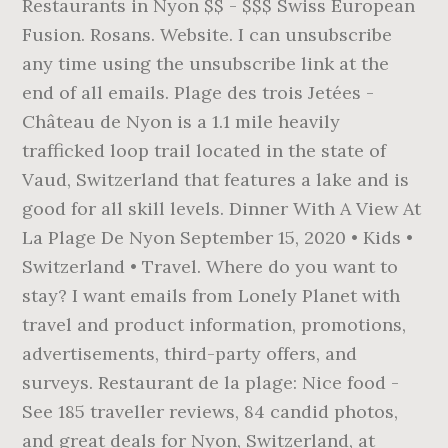
Restaurants in Nyon $$ - $$$ Swiss European
Fusion. Rosans. Website. I can unsubscribe
any time using the unsubscribe link at the
end of all emails. Plage des trois Jetées -
Château de Nyon is a 1.1 mile heavily
trafficked loop trail located in the state of
Vaud, Switzerland that features a lake and is
good for all skill levels. Dinner With A View At
La Plage De Nyon September 15, 2020 • Kids •
Switzerland • Travel. Where do you want to
stay? I want emails from Lonely Planet with
travel and product information, promotions,
advertisements, third-party offers, and
surveys. Restaurant de la plage: Nice food -
See 185 traveller reviews, 84 candid photos,
and great deals for Nyon, Switzerland, at