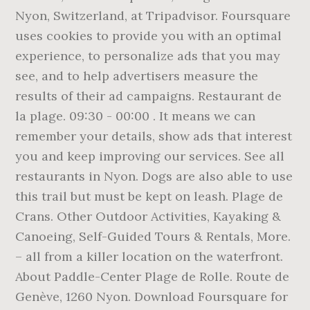
Nyon, Switzerland, at Tripadvisor. Foursquare
uses cookies to provide you with an optimal
experience, to personalize ads that you may
see, and to help advertisers measure the
results of their ad campaigns. Restaurant de
la plage. 09:30 - 00:00 . It means we can
remember your details, show ads that interest
you and keep improving our services. See all
restaurants in Nyon. Dogs are also able to use
this trail but must be kept on leash. Plage de
Crans. Other Outdoor Activities, Kayaking &
Canoeing, Self-Guided Tours & Rentals, More.
– all from a killer location on the waterfront.
About Paddle-Center Plage de Rolle. Route de
Genève, 1260 Nyon. Download Foursquare for