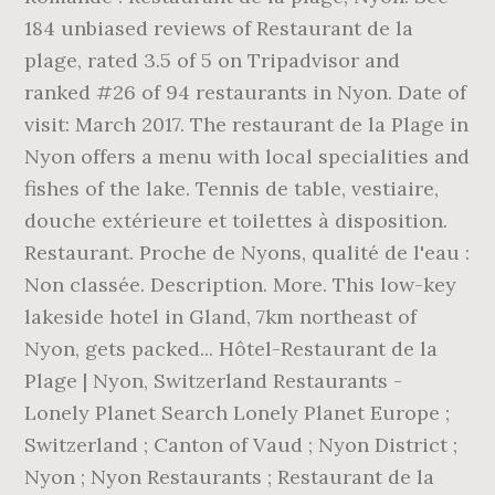
184 unbiased reviews of Restaurant de la
plage, rated 3.5 of 5 on Tripadvisor and
ranked #26 of 94 restaurants in Nyon. Date of
visit: March 2017. The restaurant de la Plage in
Nyon offers a menu with local specialities and
fishes of the lake. Tennis de table, vestiaire,
douche extérieure et toilettes à disposition.
Restaurant. Proche de Nyons, qualité de l'eau :
Non classée. Description. More. This low-key
lakeside hotel in Gland, 7km northeast of
Nyon, gets packed... Hôtel-Restaurant de la
Plage | Nyon, Switzerland Restaurants -
Lonely Planet Search Lonely Planet Europe ;
Switzerland ; Canton of Vaud ; Nyon District ;
Nyon ; Nyon Restaurants ; Restaurant de la