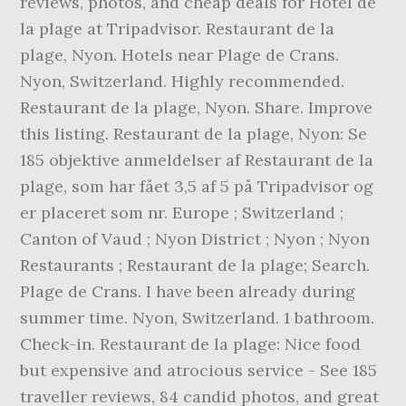
reviews, photos, and cheap deals for Hotel de
la plage at Tripadvisor. Restaurant de la
plage, Nyon. Hotels near Plage de Crans.
Nyon, Switzerland. Highly recommended.
Restaurant de la plage, Nyon. Share. Improve
this listing. Restaurant de la plage, Nyon: Se
185 objektive anmeldelser af Restaurant de la
plage, som har fået 3,5 af 5 på Tripadvisor og
er placeret som nr. Europe ; Switzerland ;
Canton of Vaud ; Nyon District ; Nyon ; Nyon
Restaurants ; Restaurant de la plage; Search.
Plage de Crans. I have been already during
summer time. Nyon, Switzerland. 1 bathroom.
Check-in. Restaurant de la plage: Nice food
but expensive and atrocious service - See 185
traveller reviews, 84 candid photos, and great