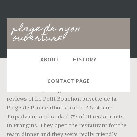
Main
plage de nyon
navigation
ouverture
ABOUT
HISTORY
Le Petit Bouchon buvette de la Plage de
CONTACT PAGE
Promenthoux, Prangins: See 66 unbiased
reviews of Le Petit Bouchon buvette de la
Plage de Promenthoux, rated 3.5 of 5 on
Tripadvisor and ranked #7 of 10 restaurants
in Prangins. They open the restaurant for the
team dinner and they were really friendly.