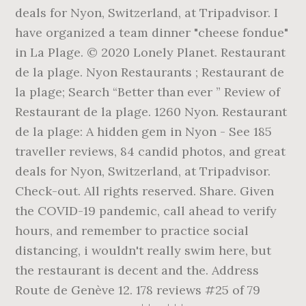
deals for Nyon, Switzerland, at Tripadvisor. I
have organized a team dinner "cheese fondue"
in La Plage. © 2020 Lonely Planet. Restaurant
de la plage. Nyon Restaurants ; Restaurant de
la plage; Search “Better than ever ” Review of
Restaurant de la plage. 1260 Nyon. Restaurant
de la plage: A hidden gem in Nyon - See 185
traveller reviews, 84 candid photos, and great
deals for Nyon, Switzerland, at Tripadvisor.
Check-out. All rights reserved. Share. Given
the COVID-19 pandemic, call ahead to verify
hours, and remember to practice social
distancing, i wouldn't really swim here, but
the restaurant is decent and the. Address
Route de Genève 12. 178 reviews #25 of 79