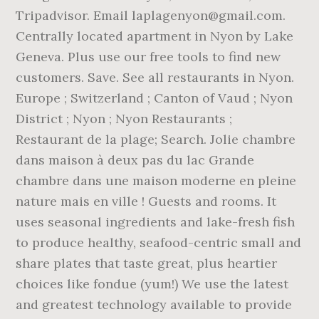
Tripadvisor. Email laplagenyon@gmail.com.
Centrally located apartment in Nyon by Lake
Geneva. Plus use our free tools to find new
customers. Save. See all restaurants in Nyon.
Europe ; Switzerland ; Canton of Vaud ; Nyon
District ; Nyon ; Nyon Restaurants ;
Restaurant de la plage; Search. Jolie chambre
dans maison à deux pas du lac Grande
chambre dans une maison moderne en pleine
nature mais en ville ! Guests and rooms. It
uses seasonal ingredients and lake-fresh fish
to produce healthy, seafood-centric small and
share plates that taste great, plus heartier
choices like fondue (yum!) We use the latest
and greatest technology available to provide