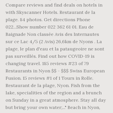
Compare reviews and find deals on hotels in
with Skyscanner Hotels. Restaurant de la
plage. 84 photos. Get directions Phone
022...Show number 022 362 61 01. Eau de
Baignade Non classée Avis des Internautes
sur ce Lac 4/5 (2 Avis) 26,6km de Nyons . La
plage, le plan d'eau et la pataugeoire ne sont
pas surveillés. Find out how COVID-19 is
changing travel. 185 reviews #23 of 79
Restaurants in Nyon $$ - $$$ Swiss European
Fusion. 15 reviews #1 of 1 Tours in Rolle.
Restaurant de la plage, Nyon. Fish from the
lake, specialities of the region and a brunch
on Sunday in a great atmosphere. Stay all day
but bring your own water;..." Beach in Nyon,