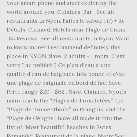
your smart phone and start exploring the
world around you! Cuisines: Bar . See all
restaurants in Nyon. Faites le savoir : (7) + de
Détails. Claimed. Hotels near Plage de Crans.
185 Reviews. See all restaurants in Nyon. Want
to know more? I recommend definitely this
place in NYON. Save. 2 adults - 1 room. C'est
votre Lac préféré ? Ce plan d'eau a une
qualité d'eau de baignade très bonne et c'est
une plage de baignade en bord de lac. Save.
Price range: $20 - $62 . Save. Claimed. Nyon’s
main beach, the “Plages de Trois Jetées”, the
“Plage de Promenthoux” in Prangins, and the
“Plage de Céligny”, have all made it into the
list of “Most Beautiful Beaches in Swiss
Romande”. Restaurant de la plage, Nyon: See