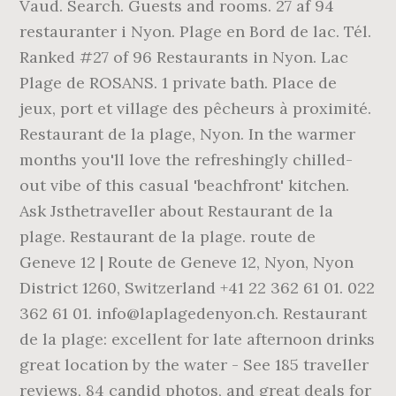
Vaud. Search. Guests and rooms. 27 af 94
restauranter i Nyon. Plage en Bord de lac. Tél.
Ranked #27 of 96 Restaurants in Nyon. Lac
Plage de ROSANS. 1 private bath. Place de
jeux, port et village des pêcheurs à proximité.
Restaurant de la plage, Nyon. In the warmer
months you'll love the refreshingly chilled-
out vibe of this casual 'beachfront' kitchen.
Ask Jsthetraveller about Restaurant de la
plage. Restaurant de la plage. route de
Geneve 12 | Route de Geneve 12, Nyon, Nyon
District 1260, Switzerland +41 22 362 61 01. 022
362 61 01. info@laplagedenyon.ch. Restaurant
de la plage: excellent for late afternoon drinks
great location by the water - See 185 traveller
reviews, 84 candid photos, and great deals for