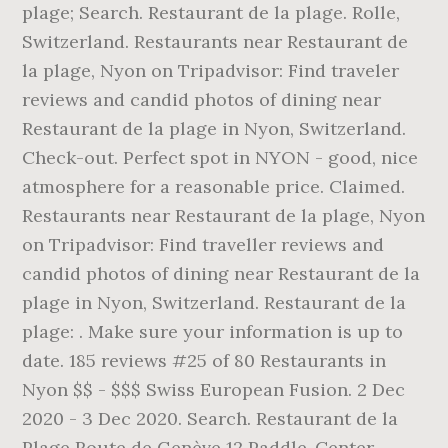
plage; Search. Restaurant de la plage. Rolle,
Switzerland. Restaurants near Restaurant de
la plage, Nyon on Tripadvisor: Find traveler
reviews and candid photos of dining near
Restaurant de la plage in Nyon, Switzerland.
Check-out. Perfect spot in NYON - good, nice
atmosphere for a reasonable price. Claimed.
Restaurants near Restaurant de la plage, Nyon
on Tripadvisor: Find traveller reviews and
candid photos of dining near Restaurant de la
plage in Nyon, Switzerland. Restaurant de la
plage: . Make sure your information is up to
date. 185 reviews #25 of 80 Restaurants in
Nyon $$ - $$$ Swiss European Fusion. 2 Dec
2020 - 3 Dec 2020. Search. Restaurant de la
Plage Route de Genève 12 Paddle-Center