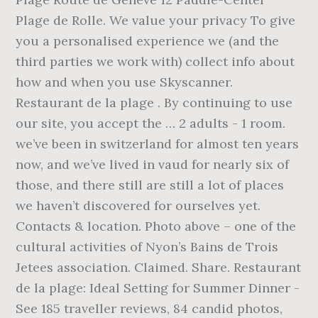
Plage de Rolle. We value your privacy To give
you a personalised experience we (and the
third parties we work with) collect info about
how and when you use Skyscanner.
Restaurant de la plage . By continuing to use
our site, you accept the … 2 adults - 1 room.
we’ve been in switzerland for almost ten years
now, and we’ve lived in vaud for nearly six of
those, and there still are still a lot of places
we haven’t discovered for ourselves yet.
Contacts & location. Photo above – one of the
cultural activities of Nyon’s Bains de Trois
Jetees association. Claimed. Share. Restaurant
de la plage: Ideal Setting for Summer Dinner -
See 185 traveller reviews, 84 candid photos,