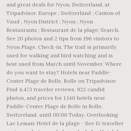
and great deals for Nyon, Switzerland, at
Tripadvisor. Europe ; Switzerland ; Canton of
Vaud ; Nyon District ; Nyon ; Nyon
Restaurants ; Restaurant de la plage; Search.
See 20 photos and 2 tips from 196 visitors to
Nyon Plage. Check-in. The trail is primarily
used for walking and bird watching and is
best used from March until November. Where
do you want to stay? Hotels near Paddle-
Center Plage de Rolle, Rolle on Tripadvisor:
Find 4,473 traveler reviews, 922 candid
photos, and prices for 1,140 hotels near
Paddle-Center Plage de Rolle in Rolle,
Switzerland. until 00:00 Today. Overlooking
Lac Leman: Hotel de la plage - See 15 traveller