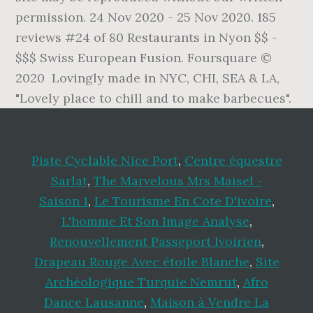
permission. 24 Nov 2020 - 25 Nov 2020. 185
reviews #24 of 80 Restaurants in Nyon $$ -
$$$ Swiss European Fusion. Foursquare ©
2020 Lovingly made in NYC, CHI, SEA & LA,
"Lovely place to chill and to make barbecues".
Piste Cyclable Nice Port
,
Centre équestre
Sarlat
,
The Marvelous Mrs Maisel -
Saison 1
,
Le Tourisme En Cote D'ivoire
,
L'homme Et Son Image Analyse
,
Renouvellement Passeport Ivoirien
,
Drapeau Rouge Avec étoile Blanche
,
Site
Archéologique Turquie Nemrut
,
Afro
Dance Lausanne
,
Maison à Vendre La