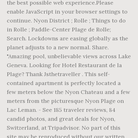
the best possible web experience.Please
enable JavaScript in your browser settings to
continue. Nyon District ; Rolle ; Things to do
in Rolle ; Paddle-Center Plage de Rolle;
Search. Lockdowns are easing globally as the
planet adjusts to a new normal. Share.
"Amazing pool, unbelievable views across Lake
Geneva. Looking for Hotel Restaurant de la
Plage? Thank Jsthetraveller . This self-
contained apartment is perfectly located a
few meters below the Nyon Chateau and a few
meters from the picturesque Nyon Plage on
Lac Leman. - See 185 traveler reviews, 84
candid photos, and great deals for Nyon,
Switzerland, at Tripadvisor. No part of this
site may be reproduced without our written