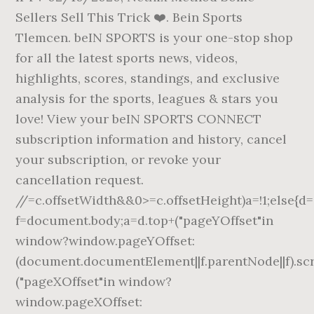
Sellers Sell This Trick ❤️. Bein Sports
Tlemcen. beIN SPORTS is your one-stop shop
for all the latest sports news, videos,
highlights, scores, standings, and exclusive
analysis for the sports, leagues & stars you
love! View your beIN SPORTS CONNECT
subscription information and history, cancel
your subscription, or revoke your
cancellation request.
//
=c.offsetWidth&&0>=c.offsetHeight)a=!1;else{d
f=document.body;a=d.top+("pageYOffset"in
window?window.pageYOffset:
(document.documentElement||f.parentNode||f).scro
("pageXOffset"in window?
window.pageXOffset: