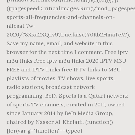
();pagespeed.CriticalImages.Run('/mod_pagespe
sports-all-frequencies-and-channels-on-
nilesat-7w-
2020/','8Xxa2XQLv9',true,false,'Y0Kb2HmaTeM');
Save my name, email, and website in this
browser for the next time I comment. Free iptv
m3u links Free iptv m3u links 2020 IPTV M3U
FREE and IPTV Links free IPTV links to M3U
playlists of movies, TV shows, live sports,
radio stations, broadcast network
programming. BeIN Sports is a Qatari network
of sports TV channels, created in 2011, owned
since January 2014 by BeIn Media Group,
chaired by Nasser Al-Khelaïfi. (function()
{for(var g="function"==typeof