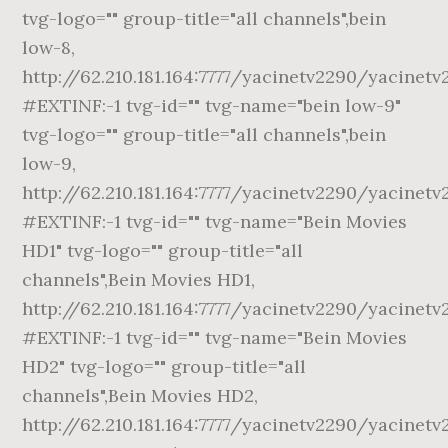
tvg-logo="" group-title="all channels",bein
low-8,
http://62.210.181.164:7777/yacinetv2290/yacinetv
#EXTINF:-1 tvg-id="" tvg-name="bein low-9"
tvg-logo="" group-title="all channels",bein
low-9,
http://62.210.181.164:7777/yacinetv2290/yacinetv
#EXTINF:-1 tvg-id="" tvg-name="Bein Movies
HD1" tvg-logo="" group-title="all
channels",Bein Movies HD1,
http://62.210.181.164:7777/yacinetv2290/yacinet
#EXTINF:-1 tvg-id="" tvg-name="Bein Movies
HD2" tvg-logo="" group-title="all
channels",Bein Movies HD2,
http://62.210.181.164:7777/yacinetv2290/yacinet