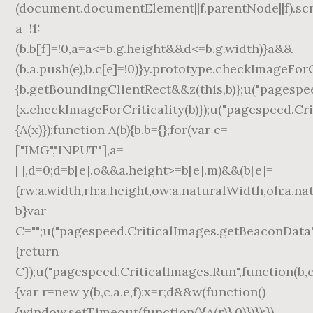
(document.documentElement||f.parentNode||f).scrol
a=!1:
(b.b[f]=!0,a=a<=b.g.height&&d<=b.g.width)}a&&
(b.a.push(e),b.c[e]=!0)}y.prototype.checkImageForC
{b.getBoundingClientRect&&z(this,b)};u("pagespee
{x.checkImageForCriticality(b)});u("pagespeed.Cr
{A(x)});function A(b){b.b={};for(var c=
["IMG","INPUT"],a=
[],d=0;d
=b[e].o&&a.height>=b[e].m)&&(b[e]=
{rw:a.width,rh:a.height,ow:a.naturalWidth,oh:a.na
b}var
C="";u("pagespeed.CriticalImages.getBeaconData"
{return
C});u("pagespeed.CriticalImages.Run",function(b,c,
{var r=new y(b,c,a,e,f);x=r;d&&w(function()
{window.setTimeout(function(){A(r)},0)})});})