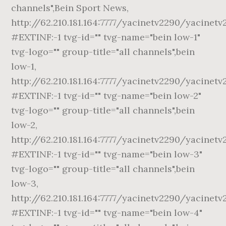
channels",Bein Sport News,
http://62.210.181.164:7777/yacinetv2290/yacinetv
#EXTINF:-1 tvg-id="" tvg-name="bein low-1"
tvg-logo="" group-title="all channels",bein
low-1,
http://62.210.181.164:7777/yacinetv2290/yacinetv
#EXTINF:-1 tvg-id="" tvg-name="bein low-2"
tvg-logo="" group-title="all channels",bein
low-2,
http://62.210.181.164:7777/yacinetv2290/yacinetv
#EXTINF:-1 tvg-id="" tvg-name="bein low-3"
tvg-logo="" group-title="all channels",bein
low-3,
http://62.210.181.164:7777/yacinetv2290/yacinetv
#EXTINF:-1 tvg-id="" tvg-name="bein low-4"