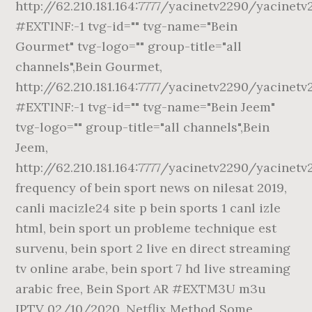
http://62.210.181.164:7777/yacinetv2290/yacinet
#EXTINF:-1 tvg-id="" tvg-name="Bein
Gourmet" tvg-logo="" group-title="all
channels",Bein Gourmet,
http://62.210.181.164:7777/yacinetv2290/yacinet
#EXTINF:-1 tvg-id="" tvg-name="Bein Jeem"
tvg-logo="" group-title="all channels",Bein
Jeem,
http://62.210.181.164:7777/yacinetv2290/yacinet
frequency of bein sport news on nilesat 2019,
canli macizle24 site p bein sports 1 canl izle
html, bein sport un probleme technique est
survenu, bein sport 2 live en direct streaming
tv online arabe, bein sport 7 hd live streaming
arabic free, Bein Sport AR #EXTM3U m3u
IPTV 02/10/2020, Netflix Method Some