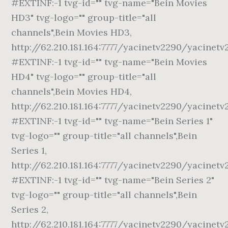
#EXTINF:-1 tvg-id="" tvg-name="Bein Movies
HD3" tvg-logo="" group-title="all
channels",Bein Movies HD3,
http://62.210.181.164:7777/yacinetv2290/yacinetv
#EXTINF:-1 tvg-id="" tvg-name="Bein Movies
HD4" tvg-logo="" group-title="all
channels",Bein Movies HD4,
http://62.210.181.164:7777/yacinetv2290/yacinet
#EXTINF:-1 tvg-id="" tvg-name="Bein Series 1"
tvg-logo="" group-title="all channels",Bein
Series 1,
http://62.210.181.164:7777/yacinetv2290/yacinetv
#EXTINF:-1 tvg-id="" tvg-name="Bein Series 2"
tvg-logo="" group-title="all channels",Bein
Series 2,
http://62.210.181.164:7777/yacinetv2290/yacinetv