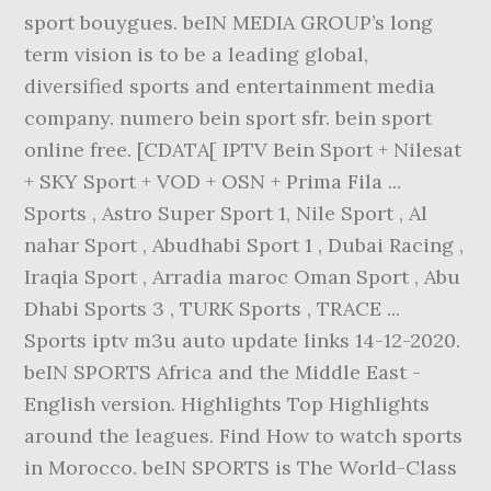
sport bouygues. beIN MEDIA GROUP’s long
term vision is to be a leading global,
diversified sports and entertainment media
company. numero bein sport sfr. bein sport
online free. [CDATA[ IPTV Bein Sport + Nilesat
+ SKY Sport + VOD + OSN + Prima Fila ...
Sports , Astro Super Sport 1, Nile Sport , Al
nahar Sport , Abudhabi Sport 1 , Dubai Racing ,
Iraqia Sport , Arradia maroc Oman Sport , Abu
Dhabi Sports 3 , TURK Sports , TRACE ...
Sports iptv m3u auto update links 14-12-2020.
beIN SPORTS Africa and the Middle East -
English version. Highlights Top Highlights
around the leagues. Find How to watch sports
in Morocco. beIN SPORTS is The World-Class