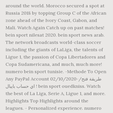
around the world. Morocco secured a spot at
Russia 2018 by topping Group C of the African
zone ahead of the Ivory Coast, Gabon, and
Mali. Watch Again Catch up on past matches!
bein sport nilesat 2020. bein sport news arab.
The network broadcasts world-class soccer
including the giants of LaLiga, the talents of
Ligue 1, the passion of Copa Libertadores and
Copa Sudamericana, and much, much more!
numero bein sport tunisie. -Methode To Open
Any PayPal Account 02/10/2020-/طريقة فتح
اي حساب بايبال ! bein sport ouedkniss. Watch
the best of La Liga, Serie A, Ligue 1, and more.
Highlights Top Highlights around the
leagues. - Personalized experience. numero