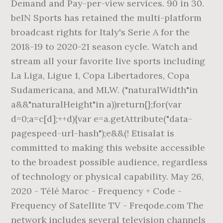
Demand and Pay-per-view services. 90 in 30.
beIN Sports has retained the multi-platform
broadcast rights for Italy's Serie A for the
2018-19 to 2020-21 season cycle. Watch and
stream all your favorite live sports including
La Liga, Ligue 1, Copa Libertadores, Copa
Sudamericana, and MLW. ("naturalWidth"in
a&&"naturalHeight"in a))return{};for(var
d=0;a=c[d];++d){var e=a.getAttribute("data-
pagespeed-url-hash");e&&(! Etisalat is
committed to making this website accessible
to the broadest possible audience, regardless
of technology or physical capability. May 26,
2020 - Télé Maroc - Frequency + Code -
Frequency of Satellite TV - Freqode.com The
network includes several television channels