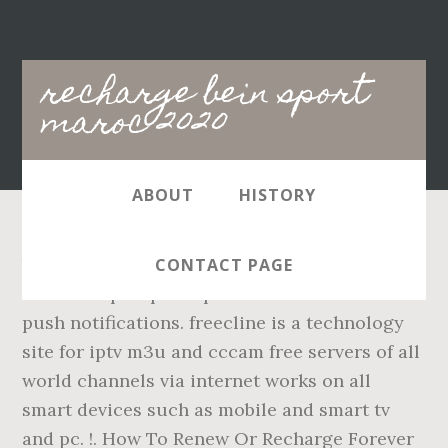
Main
recharge bein sport
navigation
maroc 2020
ABOUT
HISTORY
bein sport nba. iptv maroc - Offres aux
CONTACT PAGE
meilleurs prix pour iptv maroc. - Live match
push notifications. freecline is a technology
site for iptv m3u and cccam free servers of all
world channels via internet works on all
smart devices such as mobile and smart tv
and pc. !. How To Renew Or Recharge Forever