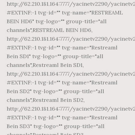
http://62.210.181.164:7777/yacinetv2290/yacinetv
#EXTINF:-1 tvg-id="" tvg-name="RESTREAML
BEIN HD6" tvg-logo="" group-title="all
channels",RESTREAML BEIN HD6,
http://62.210.181.164:7777/yacinetv2290/yacinetv
#EXTINF:-1 tvg-id="" tvg-name="Restreaml
Bein SD1" tvg-logo="" group-title="all
channels",Restreaml Bein SD1,
http://62.210.181.164:7777/yacinetv2290/yacinetv
#EXTINF:-1 tvg-id="" tvg-name="Restreaml
Bein SD2" tvg-logo="" group-title="all
channels",Restreaml Bein SD2,
http://62.210.181.164:7777/yacinetv2290/yacinetv
#EXTINF:-1 tvg-id="" tvg-name="Restreaml
Bein SD3" tvg-logo="" group-title="all
channels",Restreaml Bein SD3,