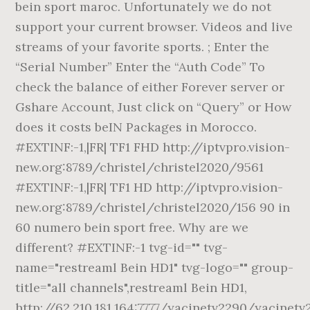
bein sport maroc. Unfortunately we do not
support your current browser. Videos and live
streams of your favorite sports. ; Enter the
“Serial Number” Enter the “Auth Code” To
check the balance of either Forever server or
Gshare Account, Just click on “Query” or How
does it costs beIN Packages in Morocco.
#EXTINF:-1,|FR| TF1 FHD http://iptvpro.vision-
new.org:8789/christel/christel2020/9561
#EXTINF:-1,|FR| TF1 HD http://iptvpro.vision-
new.org:8789/christel/christel2020/156 90 in
60 numero bein sport free. Why are we
different? #EXTINF:-1 tvg-id="" tvg-
name="restreaml Bein HD1" tvg-logo="" group-
title="all channels",restreaml Bein HD1,
http://62.210.181.164:7777/yacinetv2290/yacinetv