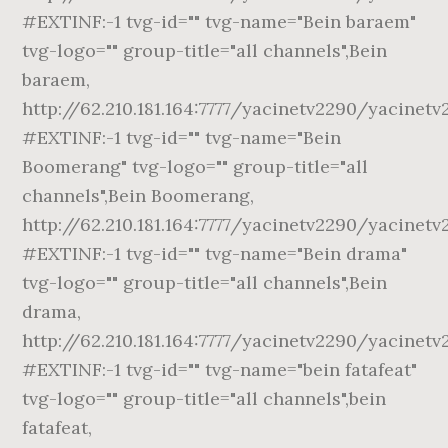
#EXTINF:-1 tvg-id="" tvg-name="Bein baraem"
tvg-logo="" group-title="all channels",Bein
baraem,
http://62.210.181.164:7777/yacinetv2290/yacinet
#EXTINF:-1 tvg-id="" tvg-name="Bein
Boomerang" tvg-logo="" group-title="all
channels",Bein Boomerang,
http://62.210.181.164:7777/yacinetv2290/yacinet
#EXTINF:-1 tvg-id="" tvg-name="Bein drama"
tvg-logo="" group-title="all channels",Bein
drama,
http://62.210.181.164:7777/yacinetv2290/yacinetv
#EXTINF:-1 tvg-id="" tvg-name="bein fatafeat"
tvg-logo="" group-title="all channels",bein
fatafeat,