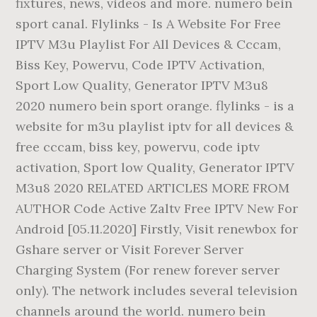
fixtures, news, videos and more. numero bein
sport canal. Flylinks - Is A Website For Free
IPTV M3u Playlist For All Devices & Cccam,
Biss Key, Powervu, Code IPTV Activation,
Sport Low Quality, Generator IPTV M3u8
2020 numero bein sport orange. flylinks - is a
website for m3u playlist iptv for all devices &
free cccam, biss key, powervu, code iptv
activation, Sport low Quality, Generator IPTV
M3u8 2020 RELATED ARTICLES MORE FROM
AUTHOR Code Active Zaltv Free IPTV New For
Android [05.11.2020] Firstly, Visit renewbox for
Gshare server or Visit Forever Server
Charging System (For renew forever server
only). The network includes several television
channels around the world. numero bein