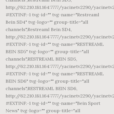
http://62.210.181.164:7777/yacinetv2290/yacinetv
#EXTINF:-1 tvg-id="" tvg-name="Restreaml
Bein SD4" tvg-logo="" group-title="all
channels",Restreaml Bein SD4,
http://62.210.181.164:7777/yacinetv2290/yacinetv
#EXTINF:-1 tvg-id="" tvg-name="RESTREAML
BEIN SD5" tvg-logo="" group-title="all
channels",RESTREAML BEIN SD5,
http://62.210.181.164:7777/yacinetv2290/yacinetv
#EXTINF:-1 tvg-id="" tvg-name="RESTREAML
BEIN SD6" tvg-logo="" group-title="all
channels",RESTREAML BEIN SD6,
http://62.210.181.164:7777/yacinetv2290/yacinetv
#EXTINF:-1 tvg-id="" tvg-name="Bein Sport
News" tvg-logo="" group-title="all