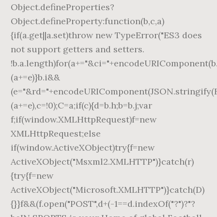
Object.defineProperties?
Object.defineProperty:function(b,c,a)
{if(a.get||a.set)throw new TypeError("ES3 does
not support getters and setters.
!b.a.length)for(a+="&ci="+encodeURIComponent(b.a
(a+=e)}b.i&&
(e="&rd="+encodeURIComponent(JSON.stringify(B(
(a+=e),c=!0);C=a;if(c){d=b.h;b=b.j;var
f;if(window.XMLHttpRequest)f=new
XMLHttpRequest;else
if(window.ActiveXObject)try{f=new
ActiveXObject("Msxml2.XMLHTTP")}catch(r)
{try{f=new
ActiveXObject("Microsoft.XMLHTTP")}catch(D)
{}}f&&(f.open("POST",d+(-1==d.indexOf("?")?"?