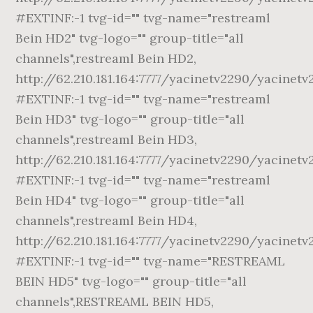
#EXTINF:-1 tvg-id="" tvg-name="restreaml
Bein HD2" tvg-logo="" group-title="all
channels",restreaml Bein HD2,
http://62.210.181.164:7777/yacinetv2290/yacinetv
#EXTINF:-1 tvg-id="" tvg-name="restreaml
Bein HD3" tvg-logo="" group-title="all
channels",restreaml Bein HD3,
http://62.210.181.164:7777/yacinetv2290/yacinetv
#EXTINF:-1 tvg-id="" tvg-name="restreaml
Bein HD4" tvg-logo="" group-title="all
channels",restreaml Bein HD4,
http://62.210.181.164:7777/yacinetv2290/yacinetv
#EXTINF:-1 tvg-id="" tvg-name="RESTREAML
BEIN HD5" tvg-logo="" group-title="all
channels",RESTREAML BEIN HD5,