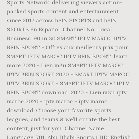
Sports Network, delivering viewers action-
packed sports content and entertainment
since 2012 across beIN SPORTS and beIN
SPORTS en Español. Channel No. Local
Business. 90 in 30 SMART IPTV MAROC IPTV
BEIN SPORT - Offres aux meilleurs prix pour
SMART IPTV MAROC IPTV BEIN SPORT. learn
more 2020 - Lien m3u SMART IPTV MAROC
IPTV BEIN SPORT 2020 - SMART IPTV MAROC
IPTV BEIN SPORT - SMART IPTV MAROC IPTV
BEIN SPORT download. 2020 - Lien m3u iptv
maroc 2020 - iptv maroc - iptv maroc
download. Choose your favorite sports,
leagues, and teams & we’ll curate the best
content, just for you. Channel Name
Language; 701: Abu Dhabi Sports 1 HD: English