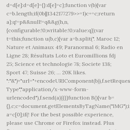
d=d[e]:d=d[e]={}:d[e]=c};function v(b){var
c=b.length;if(0
b||1342177279
>>=1)c+=c;return
a};q!=p&&null!=q&&g(h,n,
{configurable:!0,writable:!0,value:q});var
t=this;function u(b,c){var a=b.split(". Maroc 12;
Nature et Animaux 49; Paranormal 6; Radio en
Ligne 28; Résultats Loto et Euromillions fdj
25; Science et technologie 78; Societe 138;
Sport 47; Suisse 26; … 20K likes.
":"&")+"url="+encodeURIComponent(b)),f.setReque
Type","application/x-www-form-
urlencoded"),f.send(a))}}}function B(){var b=
{},c;c=document.getElementsByTagName("IMG");if(
a=c[0];if(! For the best possible experience,
please use Chrome or Firefox instead. Plus