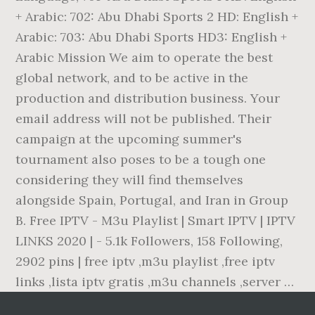
+ Arabic: 702: Abu Dhabi Sports 2 HD: English +
Arabic: 703: Abu Dhabi Sports HD3: English +
Arabic Mission We aim to operate the best
global network, and to be active in the
production and distribution business. Your
email address will not be published. Their
campaign at the upcoming summer's
tournament also poses to be a tough one
considering they will find themselves
alongside Spain, Portugal, and Iran in Group
B. Free IPTV - M3u Playlist | Smart IPTV | IPTV
LINKS 2020 | - 5.1k Followers, 158 Following,
2902 pins | free iptv ,m3u playlist ,free iptv
links ,lista iptv gratis ,m3u channels ,server …