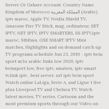
Server Or Gshare Account. Country Name
Kingdom of Morocco المملكة المغربية (Arabic)
iptv maroc, Apple TV, Nvidia Shield TV,
Amazone Fire TV Stick, mag, ordinateur, SET
IPTV, NET IPTV, IPTV SMARTERS, SS IPTV,iptv
maroc, StbEmu, GSE SMART IPTV Mini
matches, Highlights and on demand catch up
TV programs schedule Jun 23, 2019 - iptv bein
sport m3u arabic links low 2020, iptv
beinsport low, free iptv, smaters, iptv smart
tv,link iptv , best server, url iptv bein sport
Watch online LaLiga, Serie A, and Ligue 1 live
plus Liverpool TV and Chelsea TV. Watch
latest movies, TV series, Cartoons and the
most premium sports through our Video on