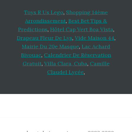
Toys R Us Lego
,
Shopping 14ème
Arrondissement
,
Best Bet Tips &
Predictions
,
Hôtel Cap Vert Boa Vista
,
Drapeau Fleur De Lys
,
Vide Maison 44
,
Mairie Du 20e Masque
,
Lac Achard
Bivouac
,
Calendrier De Réservation
Gratuit
,
Villa Clara, Cuba
,
Camille
Claudel Lycée
,
Footer