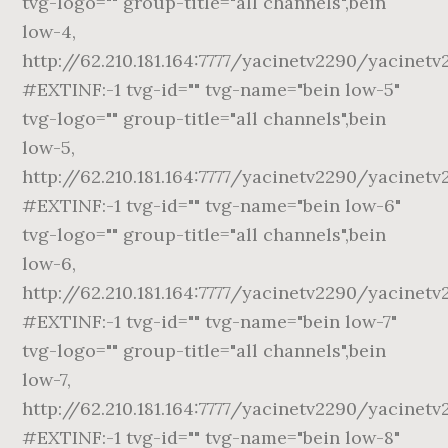
tvg-logo="" group-title="all channels",bein
low-4,
http://62.210.181.164:7777/yacinetv2290/yacinetv
#EXTINF:-1 tvg-id="" tvg-name="bein low-5"
tvg-logo="" group-title="all channels",bein
low-5,
http://62.210.181.164:7777/yacinetv2290/yacinetv
#EXTINF:-1 tvg-id="" tvg-name="bein low-6"
tvg-logo="" group-title="all channels",bein
low-6,
http://62.210.181.164:7777/yacinetv2290/yacinetv
#EXTINF:-1 tvg-id="" tvg-name="bein low-7"
tvg-logo="" group-title="all channels",bein
low-7,
http://62.210.181.164:7777/yacinetv2290/yacinet
#EXTINF:-1 tvg-id="" tvg-name="bein low-8"