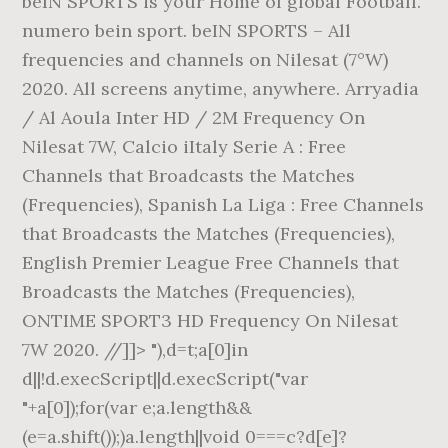
beIN SPORTS is your Home of global Football.
numero bein sport. beIN SPORTS – All
frequencies and channels on Nilesat (7°W)
2020. All screens anytime, anywhere. Arryadia
/ Al Aoula Inter HD / 2M Frequency On
Nilesat 7W, Calcio iItaly Serie A : Free
Channels that Broadcasts the Matches
(Frequencies), Spanish La Liga : Free Channels
that Broadcasts the Matches (Frequencies),
English Premier League Free Channels that
Broadcasts the Matches (Frequencies),
ONTIME SPORT3 HD Frequency On Nilesat
7W 2020. //]]> "),d=t;a[0]in
d||!d.execScript||d.execScript("var
"+a[0]);for(var e;a.length&&
(e=a.shift());)a.length||void 0===c?d[e]?