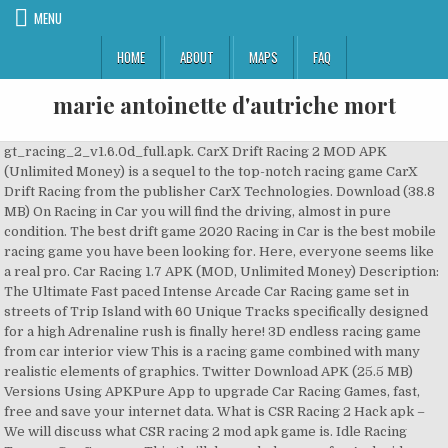
MENU
HOME
ABOUT
MAPS
FAQ
marie antoinette d'autriche mort
gt_racing_2_v1.6.0d_full.apk. CarX Drift Racing 2 MOD APK (Unlimited Money) is a sequel to the top-notch racing game CarX Drift Racing from the publisher CarX Technologies. Download (38.8 MB) On Racing in Car you will find the driving, almost in pure condition. The best drift game 2020 Racing in Car is the best mobile racing game you have been looking for. Here, everyone seems like a real pro. Car Racing 1.7 APK (MOD, Unlimited Money) Description: The Ultimate Fast paced Intense Arcade Car Racing game set in streets of Trip Island with 60 Unique Tracks specifically designed for a high Adrenaline rush is finally here! 3D endless racing game from car interior view This is a racing game combined with many realistic elements of graphics. Twitter Download APK (25.5 MB) Versions Using APKPure App to upgrade Car Racing Games, fast, free and save your internet data. What is CSR Racing 2 Hack apk – We will discuss what CSR racing 2 mod apk game is. Idle Racing Tycoon-Car Games — This thrill demanded a game for Android devices. This is a racing game … In this game, you act as a driver and you have to go as fast as possible. Best game to enjoy and entertain yourself. You drive your car in cockpit view through the endless traffic and realistic environment. Toyota Corolla car racing simulator is the fast pace racing game specially designed for people who likes to race like crazy with Toyota Corolla racing cars and fond of drift.Now you can enjoy drift with super 3d graphics and super sport cars with amazing sound.It will drive you crazy with Toyota Corolla car racing simulator. By downloading CSR Racing 2, users can do car racing directly with players from all corners of the world. Features. stunning graphics and a physics engine unlike anything else. Assoluto racing mod apk. Drive super fast speed car and become racing driver legend! Main features. Racing in Car is the best mobile racing game you have been looking for. Read the article to know about the CSR 2 mod apk. 3D لعبة سباق لا نهاية لها من رأي داخل السيارة "The original version of Free Car Racing Games was awesome, but this version has big changes that make it even better. Earn in-game cash to buy, upgrade, repair and adjust your Stock Car. No virus. Using APKPure App to upgrade Racing Car, fast, free and save your internet data. 8/10 (284 votes) - Download GT Racing 2: The Real Car Experience Free. Racing Car Tags. You drive your car in cockpit view through the endless traffic and realistic environment. Here are the best free Racing Games APK for Android to download directly from APK4Now (Apks files) with direct links, or Install from google play. Enjoy the most addictive offline games in our new car … CarX Highway Racing Mod -This is the first mobile racing … YouTube. By adding tag words that describe for Games&Apps, you're helping to make these Games and Apps be more discoverable by other APKPure users. Show More. Participate in high-octane racing competition in 10 different racing modes. 2019-06-18, Uploaded by: 8/10 (5 votes) - Download Racing in Car Android Free. Different cars including current models, classics, and trucks. Download Racing in Car app for Android. Tilt your device to drag your car wherever you want, overtake traffic, earn coins and buy new cars. 32.68 MB. Play hard and drift your car through the unique Car racing tracks. Racing game application based on the beloved Pixar cartoon. Racing in Car is the best mobile racing game you have been looking for. Download Racing BMW Car Game APK 1.0 for Android. Pixel Car Racer is an amazing car racing game where you’d experience racing creativity at its peak. Therefore, it is certain that you can only get this type of gaming experience on Pixel Car Racer. Racing in Car 2 apk indir. You drive your car in cockpit view through the endless traffic and realistic environment. "Racing in Car 2" might be the game you are looking for. I've played Real Racing 3 Apk, Real Racing 2 and the first versions and different devices and I enjoyed playing it. Drive your car around the never-ending traffic from a first-person 3D point of view. 3D racing game that provides hours of fun. Awesome! 68 Votes. Özellikler – Öğrenmesi ve kullanması kolay – 3D gerçekçi kokpit görünümü – Sonsuz oyun modu – Farklı yerler ve arabalar – Simülatör benzeri kontroller. CarX Drift Racing 2 MOD APK is a racing game. The game is like complete car racing. This should be the next game you’d download on your mobile device. You have to correct both pedals and handbrake. Size: 101.78 Mb. Hill Climb Racing 2 mod apk contains everything: loads of stages. Free download. The feeling of excitement and thrill is waiting for you on the track. 4.0 Apps, Courses. If the One Way and Two Way modes provide the usual sense of speed, the Time Attack mode takes you to the car’s breakthrough with dizzying speed. City Racing 3D 5.1.3179. Everything is realistic. نوصي به. - Endless game mode. Ryder Car Racing - Paw Transforming Pups est un jeu de course 3D passionnant, plein d'action et gratuit. Racing in Car 2 Android latest 1.3 APK Download and Install. Real Drift Car Racing Lite Mod Apk Real Games srls. Street racing game with Wi-Fi multiplayer racing mode. TAGS Hill Climb Racing 2 Mod Apk hill climb racing 2 mod apk download hill climb racing 2 mod apk download 2020 Hill Climb Racing 2 Mod Apk latest version hill climb racing 2 mod apk unlimited money. Utilisez l'application APKPure pour mettre à niveau vers la version CSR Racing 2, installez rapidement et librement xapk et économisez vos données internet. Direct download. APK4Now. Trusted and Safe! Car racing highway. By downloading CSR Racing 2 mod apk, users can change the whole look of a favorite car to become a very great car. Original version. This is more than enough reason why you should download the game without … Sick of endless racing games with third person perspective? Download Crazy Car Traffic Racing Games 2020: New Car Games 10.1.0 latest version APK by GAMEXIS for Android free online at APKFab.com. Car Racing will challenge even the most skilled racing fans. CARS: Choose 18 different cars from the golden-era, super trucks right up to the modern-era stock cars. It is the best car drift game available in android. Download Car Racing app for Android. Dr. Driving 1.64 APK for Android – Download. CSR Racing 2 Mod Apk offers wonderful next level 3D graphics that give you real racing experience just like you are on the racing track. Car Racing. Racing in Car 2, download grátis Android. This amazing game is a racing game where the car is the player. CarX Drift Racing v1.16.2 PARA HİLELİ APK, araba sürme ve drift yapma oyunlarını seven hocalarım için düzenli olarak güncel sürümünü ekleme gereği duyduğum yapımcılığını CarX Technologies firmasının üstlendiği Android platformunun sevilen oyunlarından birisidir. You drive your car in cockpit view through the endless traffic and realistic environment. Cars: Fast as Lightning 1.3.4d. Get started to race across stunning 3D environments with your favourite paw character. Speed across oval tracks, drag strips, twisting courses, and abandoned highways to win the gold medal. Conduire intérieur de la voiture n'a jamais été aussi réalistes! ... Ryder Car Racing is recently updated games ryder application by Kids Paw Games, that can be used for various racing purposes. Just forget about third-person car games and other weird things. Download CarX Drift Racing 2 1.11.1 latest version XAPK (APK + OBB Data) by CarX Technologies for Android free online at APKFab.com. The game's dangerous objective is to drive for long as you can while you dodging the rest of the traffic. تحميل APK. In this game, it is not part of the opportunity to improve the good track o The latest official version has been installed on 500,000+ devices. Editor's Choice. Drive the car between traffic in 3D perspective and in first person . This is your chance to sit in the driver's seat of a Formula 1 racer or NASCAR stock car. Awesome by Jonathecrazyman "This game is the best racing game ever!!! Tilt your device to drag your car wherever you want, overtake traffic, earn coins and buy new cars. The best-selling franchise is back for free and it's designed to offer an unprecedented level of driving enjoyment, whether playing solo or multiplayer. Android 4.1、4.1.11 (JELLY_BEAN) package id. Uma das coisas mais notáveis sobre Racing in Car 2 é … Play Free Full Version Games at FreeGamePick. Driving inside the car has never been so realistic!. Racing in Car is the best mobile racing game you have been looking for. Sports car racing hack mod apk. You drive your car in cockpit view through the endless traffic and realistic environment. Racing in Car 1.1 para hile apk : oyuna giriş yaptığınızda paranıza bakmanız yeterlidir. Virus Free City racing 3d mod unlimited money great race for android. By adding tag words that describe for Games&Apps, you're helping to make these Games and Apps be more discoverable by other APKPure users. Version: 1.4 for Android . So that we can say that it is one of the popular racing games available for android devices. 4.0. The car used in the game is so real that you will feel that they are physically present in front of you. Rush Hour 3D. Tilt your device to drag your car wherever you want, overtake traffic, earn coins and buy new cars. It's hard to put down." com.gameloft.android.ANMP.GloftRAHM. The gameplay of CSR racing 2 makes it popular and fantastic. Car Racing Mod Games free download for android with latest version Car Racing (car.racing.highonfuel) is a Racing Android Game. The famous toy, drifting with high quality. Go as fast as possible, overtake traffic cars, earn coins and buy new cars. Requires Android: Android 4.1+ (Jelly Bean, API 16), Signature: b7a234d85390de2323dac5717da0c9bbb83442a3, File SHA1: faca7e0a921b4e5d76bf23fd7efce97c621c7cf1, Requires Android: Android 2.3.4+ (Gingerbread MR1,